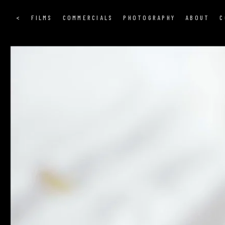
<
FILMS
COMMERCIALS
PHOTOGRAPHY
ABOUT
C