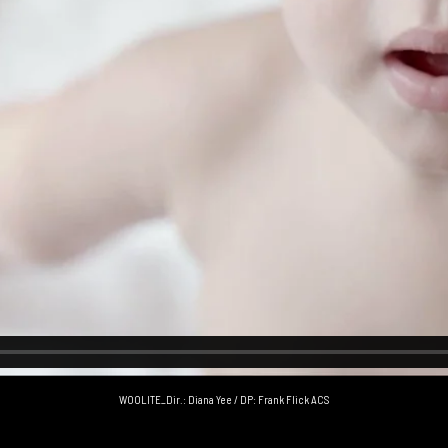
WOOLITE_Dir.: Diana Yee / DP: Frank Flick ACS