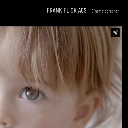
FRANK FLICK ACS
Cinematographer