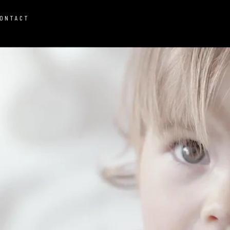
ONTACT