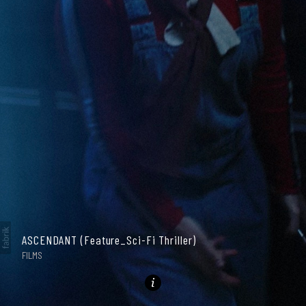
ASCENDANT (Feature_Sci-Fi Thriller)
GALLERY
FILMS
PHOTOGRAPHY