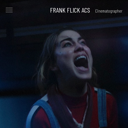
FRANK FLICK ACS
Cinematographer
<
FILMS
COMMERCIALS
reel
beauty
archive
PHOTOGRAPHY
ABOUT
CONTACT