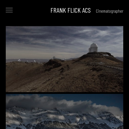
FRANK FLICK ACS
Cinematographer
<
FILMS
COMMERCIALS
reel
beauty
archive
PHOTOGRAPHY
ABOUT
CONTACT